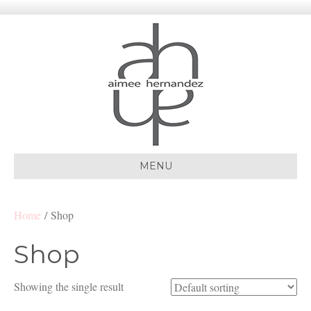
MENU
Home
/ Shop
Shop
Showing the single result