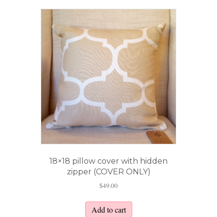
18×18 pillow cover with hidden
zipper (COVER ONLY)
$
49.00
Add to cart